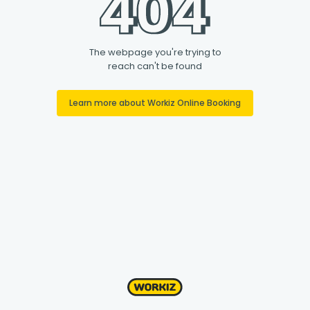
The webpage you're trying to
reach can't be found
Learn more about Workiz Online Booking