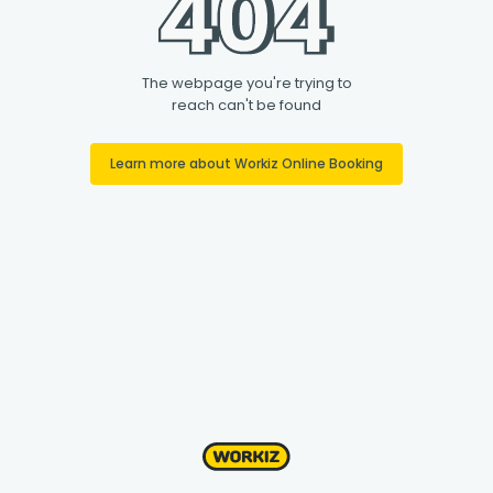
The webpage you're trying to
reach can't be found
Learn more about Workiz Online Booking