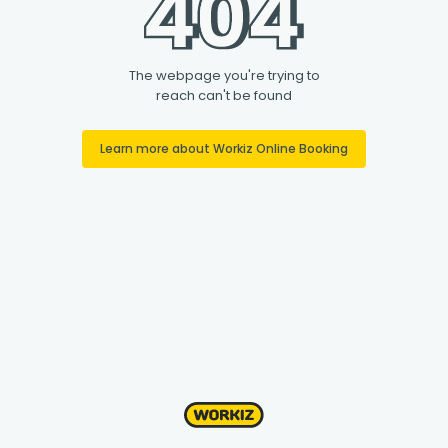
The webpage you're trying to
reach can't be found
Learn more about Workiz Online Booking