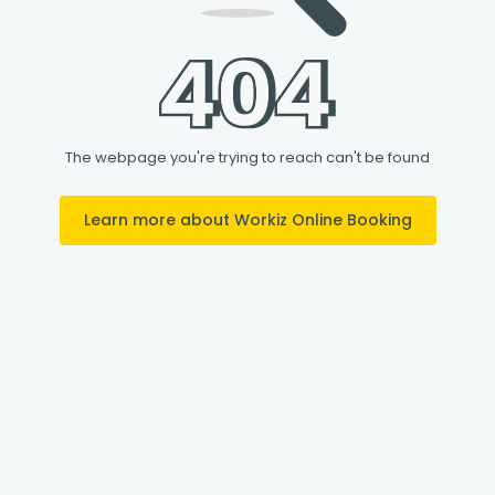
The webpage you're trying to reach can't be found
Learn more about Workiz Online Booking